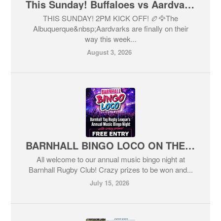
This Sunday! Buffaloes vs Aardvarks!
THIS SUNDAY! 2PM KICK OFF! 🏉🦅The
Albuquerque&nbsp;Aardvarks are finally on their
way this week...
August 3, 2026
BARNHALL BINGO LOCO ON THE WAY! THIS FRIDAY!
All welcome to our annual music bingo night at
Barnhall Rugby Club! Crazy prizes to be won and...
July 15, 2026