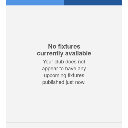
No fixtures
currently available
Your club does not
appear to have any
upcoming fixtures
published just now.