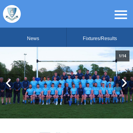
News
Fixtures/Results
1
/
14