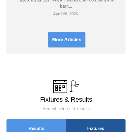
barn...
April 28, 2026
More Articles
Fixtures & Results
Recent fixtures & results
Results
Fixtures