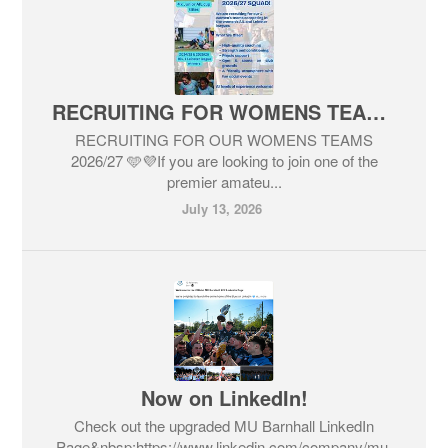
RECRUITING FOR WOMENS TEAMS 2026/27
RECRUITING FOR OUR WOMENS TEAMS
2026/27 🩵💜If you are looking to join one of the
premier amateu...
July 13, 2026
Now on LinkedIn!
Check out the upgraded MU Barnhall LinkedIn
Page&nbsp;https://www.linkedin.com/company/mu-