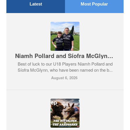
Latest
Most Popular
Niamh Pollard and Síofra McGlynn on the Leinster Team!
Best of luck to our U18 Players Niamh Pollard and
Síofra McGlynn, who have been named on the b...
August 6, 2026