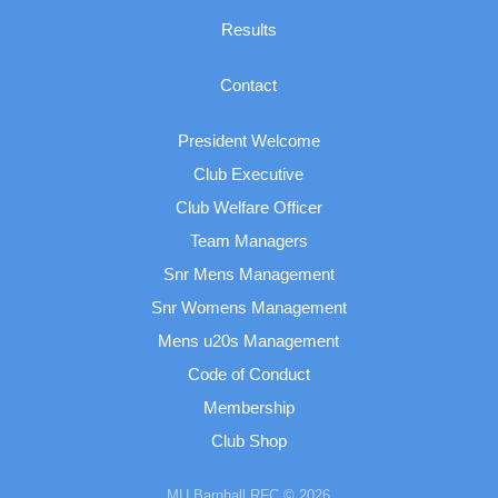
Results
Contact
President Welcome
Club Executive
Club Welfare Officer
Team Managers
Snr Mens Management
Snr Womens Management
Mens u20s Management
Code of Conduct
Membership
Club Shop
MU Barnhall RFC © 2026