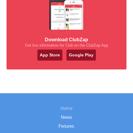
Download ClubZap
Get live information for Club on the ClubZap App
App Store
Google Play
Home
News
Fixtures