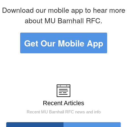
Download our mobile app to hear more
about MU Barnhall RFC.
Get Our Mobile App
Recent Articles
Recent MU Barnhall RFC news and info