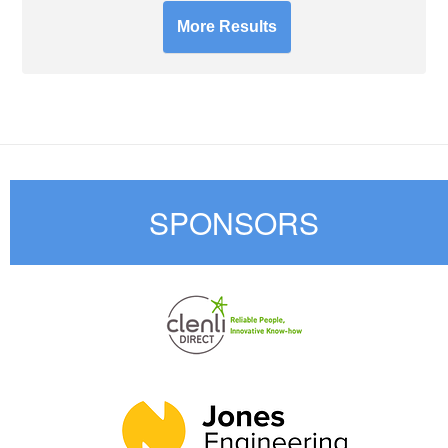
More Results
SPONSORS