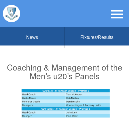
News
Fixtures/Results
Coaching & Management of the
Men’s u20’s Panels