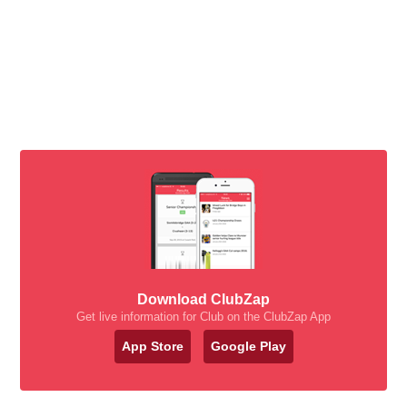
Download ClubZap
Get live information for Club on the ClubZap App
App Store
Google Play