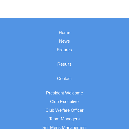
Home
News
Fixtures
Results
Contact
President Welcome
Club Executive
Club Welfare Officer
Team Managers
Snr Mens Management