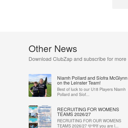
Other News
Download ClubZap and subscribe for more
Niamh Pollard and Síofra McGlynn
on the Leinster Team!
Best of luck to our U18 Players Niamh
Pollard and Síof...
RECRUITING FOR WOMENS
TEAMS 2026/27
RECRUITING FOR OUR WOMENS
TEAMS 2026/27 🩵💜If you are l...