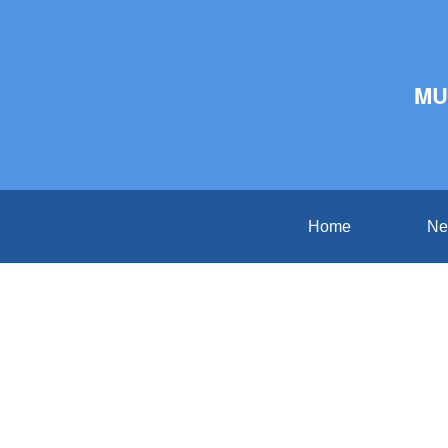
MU
Home
Ne