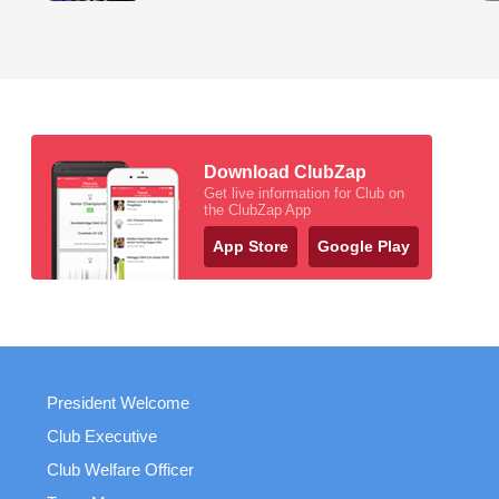
Download ClubZap
Get live information for Club on
the ClubZap App
App Store
Google Play
President Welcome
Club Executive
Club Welfare Officer