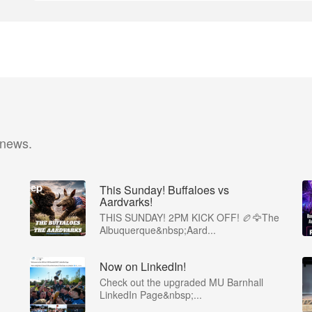
 news.
This Sunday! Buffaloes vs
Aardvarks!
THIS SUNDAY! 2PM KICK OFF! 🏉🦅The
Albuquerque&nbsp;Aard...
Now on LinkedIn!
Check out the upgraded MU Barnhall
LinkedIn Page&nbsp;...