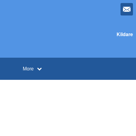
Kildare
More