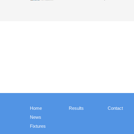
Home
Results
Contact
News
Fixtures