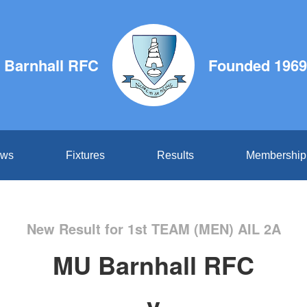
 Barnhall RFC
Founded 1969
ws
Fixtures
Results
Membership
New Result for 1st TEAM (MEN) AIL 2A
MU Barnhall RFC
v