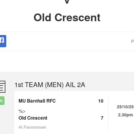
Old Crescent
P
1st TEAM (MEN) AIL 2A
MU Barnhall RFC
10
IN
25/10/25
%>
2.30pm
Old Crescent
7
At Parsonstown