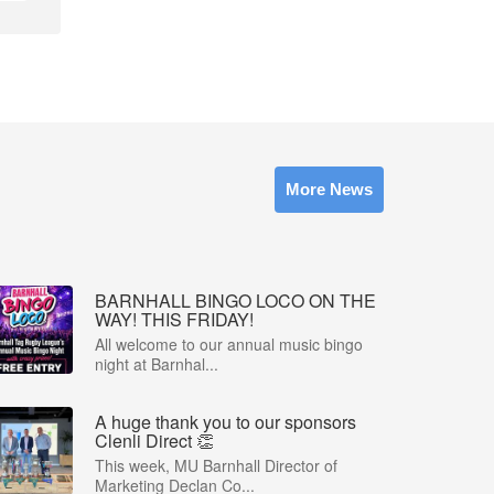
More News
BARNHALL BINGO LOCO ON THE
WAY! THIS FRIDAY!
All welcome to our annual music bingo
night at Barnhal...
A huge thank you to our sponsors
Clenli Direct 👏
This week, MU Barnhall Director of
Marketing Declan Co...