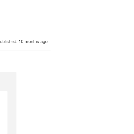
ublished:
10 months ago