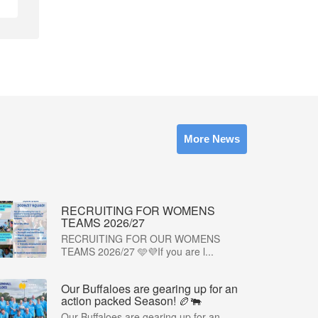
More News
RECRUITING FOR WOMENS
TEAMS 2026/27
RECRUITING FOR OUR WOMENS
TEAMS 2026/27 🩵💜If you are l...
Our Buffaloes are gearing up for an
action packed Season! 🏉🐃
Our Buffaloes are gearing up for an