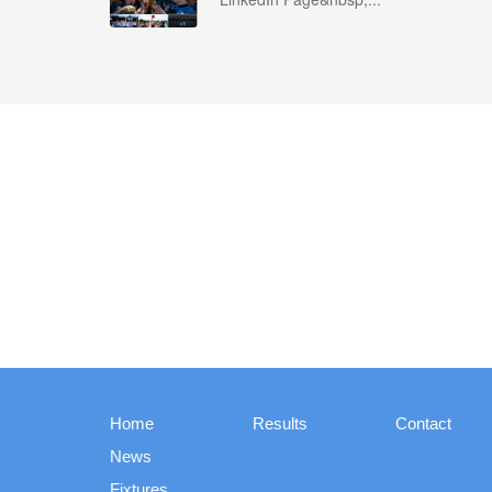
Home
Results
Contact
News
Fixtures