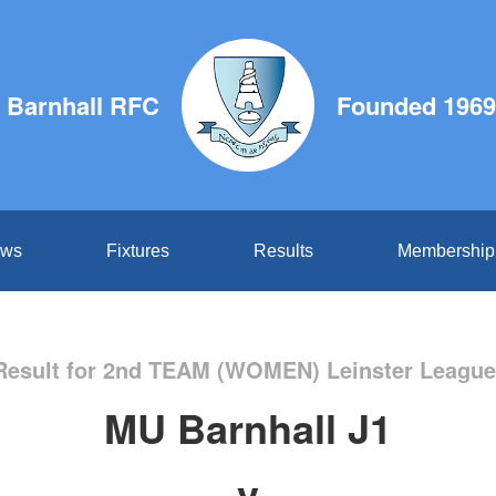
 Barnhall RFC
Founded 1969
ws
Fixtures
Results
Membership
esult for 2nd TEAM (WOMEN) Leinster League
MU Barnhall J1
v