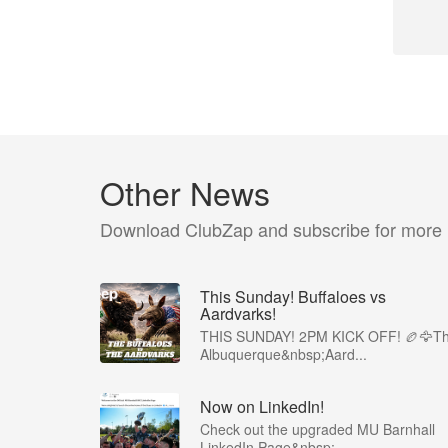
Other News
Download ClubZap and subscribe for more
This Sunday! Buffaloes vs
Aardvarks!
THIS SUNDAY! 2PM KICK OFF! 🏉🦅T
Albuquerque&nbsp;Aard...
Now on LinkedIn!
Check out the upgraded MU Barnhall
LinkedIn Page&nbsp;...