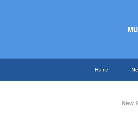
MU
Home
Ne
New R