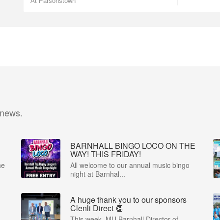
At Parsonstown
 news.
BARNHALL BINGO LOCO ON THE
WAY! THIS FRIDAY!
he
All welcome to our annual music bingo
night at Barnhal...
A huge thank you to our sponsors
Clenli Direct 👏
This week, MU Barnhall Director of