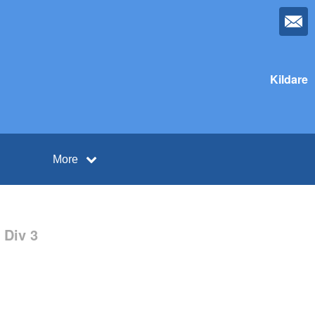
Kildare
More
 Div 3