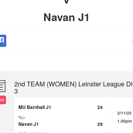
Navan J1
2nd TEAM (WOMEN) Leinster League Di
3
SS
MU Barnhall J1
24
2/11/25
%>
1.00pm
Navan J1
29