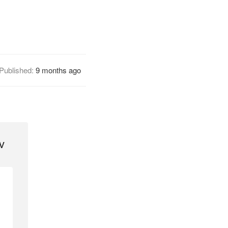
Published:
9 months ago
v