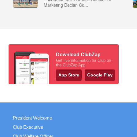
Marketing Declan Co...
Download ClubZap
Get live information for Club on
the ClubZap App
App Store
Google Play
President Welcome
Club Executive
Club Welfare Officer