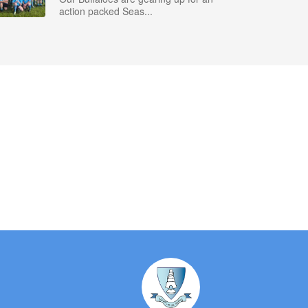
action packed Seas...